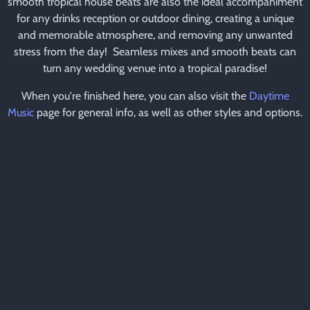
smooth tropical house beats are also the ideal accompaniment
for any drinks reception or outdoor dining, creating a unique
and memorable atmosphere, and removing any unwanted
stress from the day! Seamless mixes and smooth beats can
turn any wedding venue into a tropical paradise!
When you're finished here, you can also visit the
Daytime
Music
page for general info, as well as other styles and options.
CLICK HERE TO MAKE AN ENQUIRY
CAFE DEL MAR AUDIO
SAMPLE
Please check out this audio sample whilst you continue to