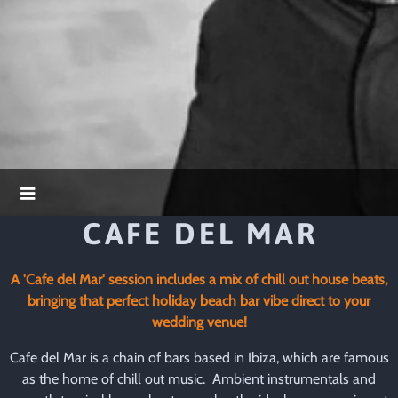
CAFE DEL MAR
A 'Cafe del Mar' session includes a mix of chill out house beats,
bringing that perfect holiday beach bar vibe direct to your
wedding venue!
Cafe del Mar is a chain of bars based in Ibiza, which are famous
as the home of chill out music. Ambient instrumentals and