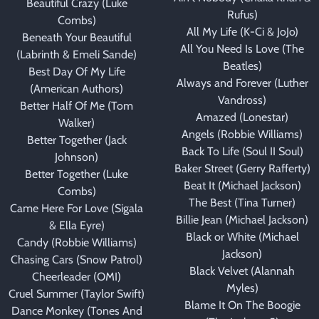
Beautiful Crazy (Luke
Rufus)
Combs)
All My Life (K-Ci & JoJo)
Beneath Your Beautiful
All You Need Is Love (The
(Labrinth & Emeli Sande)
Beatles)
Best Day Of My Life
Always and Forever (Luther
(American Authors)
Vandross)
Better Half Of Me (Tom
Amazed (Lonestar)
Walker)
Angels (Robbie Williams)
Better Together (Jack
Back To Life (Soul II Soul)
Johnson)
Baker Street (Gerry Rafferty)
Better Together (Luke
Beat It (Michael Jackson)
Combs)
The Best (Tina Turner)
Came Here For Love (Sigala
Billie Jean (Michael Jackson)
& Ella Eyre)
Black or White (Michael
Candy (Robbie Williams)
Jackson)
Chasing Cars (Snow Patrol)
Black Velvet (Alannah
Cheerleader (OMI)
Myles)
Cruel Summer (Taylor Swift)
Blame It On The Boogie
Dance Monkey (Tones And