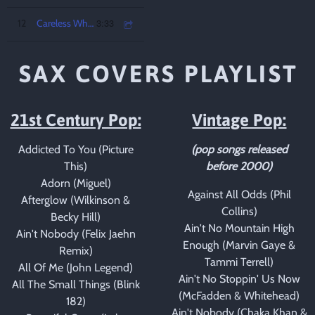
3:33
12
Careless Whisper
SAX COVERS PLAYLIST
21st Century Pop:
Vintage Pop:
Addicted To You (Picture
(pop songs released
This)
before 2000)
Adorn (Miguel)
Against All Odds (Phil
Afterglow (Wilkinson &
Collins)
Becky Hill)
Ain't No Mountain High
Ain't Nobody (Felix Jaehn
Enough (Marvin Gaye &
Remix)
Tammi Terrell)
All Of Me (John Legend)
Ain't No Stoppin' Us Now
All The Small Things (Blink
(McFadden & Whitehead)
182)
Ain't Nobody (Chaka Khan &