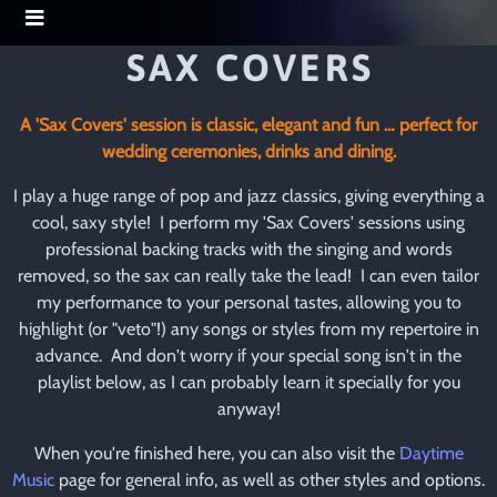
SAX COVERS
A 'Sax Covers' session is classic, elegant and fun … perfect for
wedding ceremonies, drinks and dining.
I play a huge range of pop and jazz classics, giving everything a
cool, saxy style! I perform my 'Sax Covers' sessions using
professional backing tracks with the singing and words
removed, so the sax can really take the lead! I can even tailor
my performance to your personal tastes, allowing you to
highlight (or "veto"!) any songs or styles from my repertoire in
advance. And don't worry if your special song isn't in the
playlist below, as I can probably learn it specially for you
anyway!
When you're finished here, you can also visit the
Daytime
Music
page for general info, as well as other styles and options.