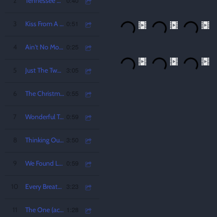
0:40
2
Tennessee Whiskey
0:51
3
Kiss From A Rose
0:25
4
Ain't No Mountain High Enough
3:05
5
Just The Two of Us
0:55
6
The Christmas Song (chestnuts roasting on an open fire)
0:59
7
Wonderful Tonight
3:50
8
Thinking Out Loud
0:59
9
We Found Love (acoustic)
3:23
10
Every Breath You Take
1:28
11
The One (acoustic)