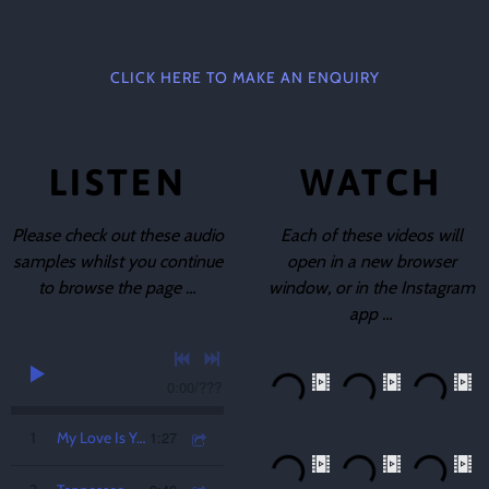
CLICK HERE TO MAKE AN ENQUIRY
LISTEN
WATCH
Please check out these audio
Each of these videos will
samples whilst you continue
open in a new browser
to browse the page …
window, or in the Instagram
app …
0:00
/
???
1:27
1
My Love Is Your Love