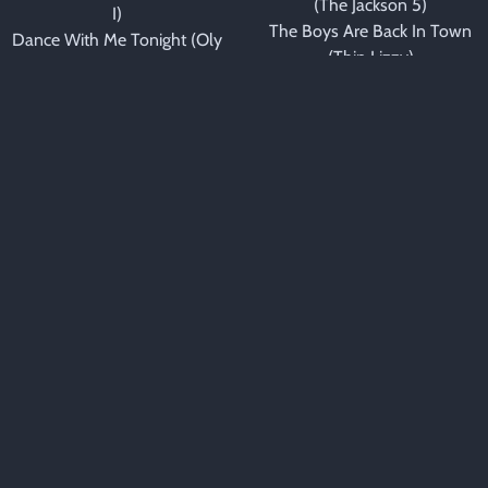
(The Jackson 5)
I)
The Boys Are Back In Town
Dance With Me Tonight (Oly
(Thin Lizzy)
Murs)
Bring Me Sunshine
Dance With My Father
(Morecambe & Wise)
(Luther Vandross)
Brown Eyed Girl (Van
Dancing In The Moonlight
Morrison)
(Toploader)
California Girls (Beach Boys)
Dilemma (Nelly & Kelly
Can't Help Falling In Love
Rowland)
(Elton John)
DJ Got Us Fallin' In Love
Can't Help Falling In Love
(Usher ft. Pitbull)
With You (UB40)
Don't Know Why (Norah
Can't Smile Without You
Jones)
(Barry Manilow)
Don't You Worry Child
Can't Take My Eyes Off You
(Swedish House Mafia)
(Frankie Valli)
Empire State Of Mind (Alicia
Careless Whisper (George
Keys)
Michael)
Espresso (Sabrina
Celebration (Kool & The
Carpenter)